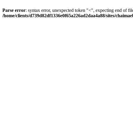
Parse error
: syntax error, unexpected token "<", expecting end of fil
/home/clients/d739d82df1336e0f65a226ad2daa4a88/sites/chaima