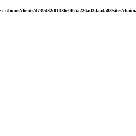
e in
/home/clients/d739d82df1336e0f65a226ad2daa4a88/sites/chai