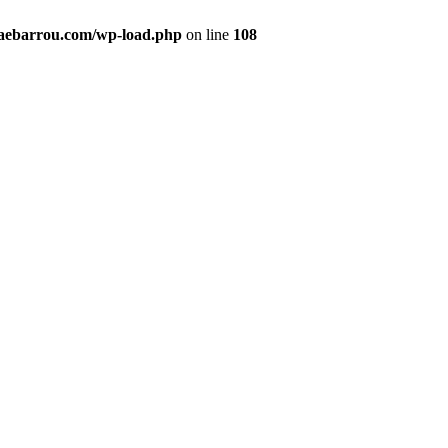
maebarrou.com/wp-load.php
on line
108