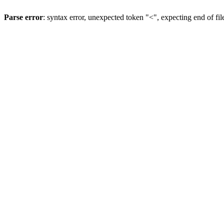
Parse error
: syntax error, unexpected token "<", expecting end of fil