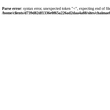
Parse error
: syntax error, unexpected token "<", expecting end of fil
/home/clients/d739d82df1336e0f65a226ad2daa4a88/sites/chaima