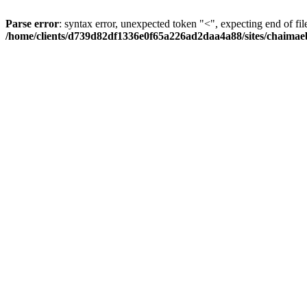
Parse error
: syntax error, unexpected token "<", expecting end of fil
/home/clients/d739d82df1336e0f65a226ad2daa4a88/sites/chaima