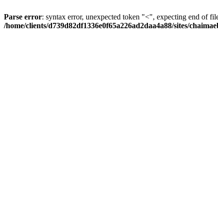
Parse error
: syntax error, unexpected token "<", expecting end of fil
/home/clients/d739d82df1336e0f65a226ad2daa4a88/sites/chaima