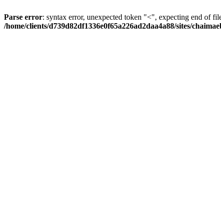
Parse error
: syntax error, unexpected token "<", expecting end of fil
/home/clients/d739d82df1336e0f65a226ad2daa4a88/sites/chaima