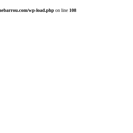
maebarrou.com/wp-load.php
on line
108