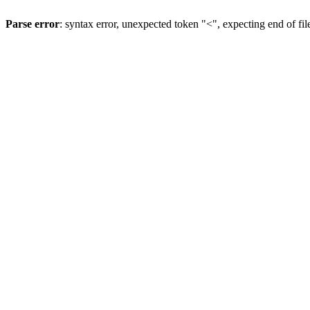
Parse error
: syntax error, unexpected token "<", expecting end of fil