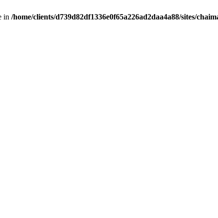
e in
/home/clients/d739d82df1336e0f65a226ad2daa4a88/sites/chai