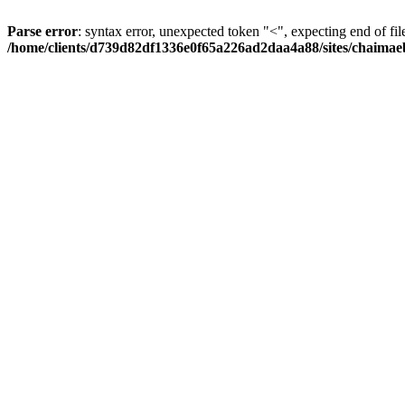
Parse error
: syntax error, unexpected token "<", expecting end of fil
/home/clients/d739d82df1336e0f65a226ad2daa4a88/sites/chaima