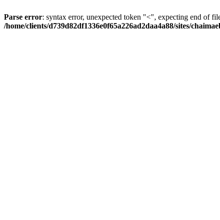
Parse error
: syntax error, unexpected token "<", expecting end of fil
/home/clients/d739d82df1336e0f65a226ad2daa4a88/sites/chaima