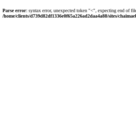
Parse error
: syntax error, unexpected token "<", expecting end of fil
/home/clients/d739d82df1336e0f65a226ad2daa4a88/sites/chaima