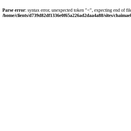
Parse error
: syntax error, unexpected token "<", expecting end of fil
/home/clients/d739d82df1336e0f65a226ad2daa4a88/sites/chaima