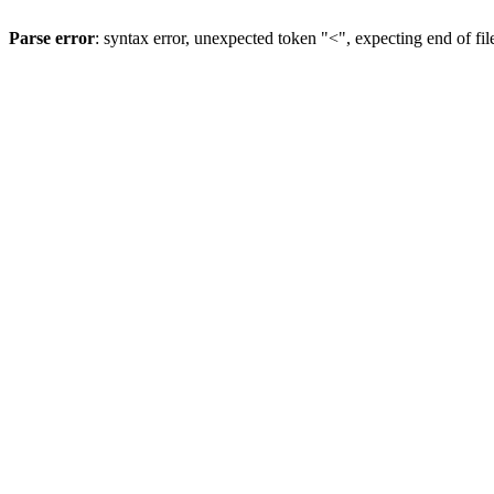
Parse error
: syntax error, unexpected token "<", expecting end of fil