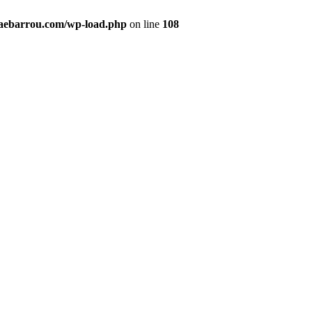
maebarrou.com/wp-load.php
on line
108