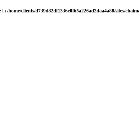
e in
/home/clients/d739d82df1336e0f65a226ad2daa4a88/sites/chai