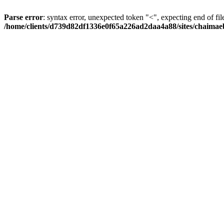
Parse error
: syntax error, unexpected token "<", expecting end of fil
/home/clients/d739d82df1336e0f65a226ad2daa4a88/sites/chaima