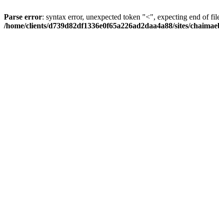
Parse error
: syntax error, unexpected token "<", expecting end of fil
/home/clients/d739d82df1336e0f65a226ad2daa4a88/sites/chaima