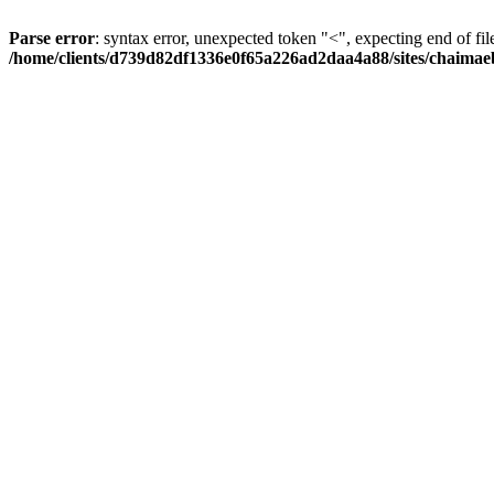
Parse error
: syntax error, unexpected token "<", expecting end of fil
/home/clients/d739d82df1336e0f65a226ad2daa4a88/sites/chaima