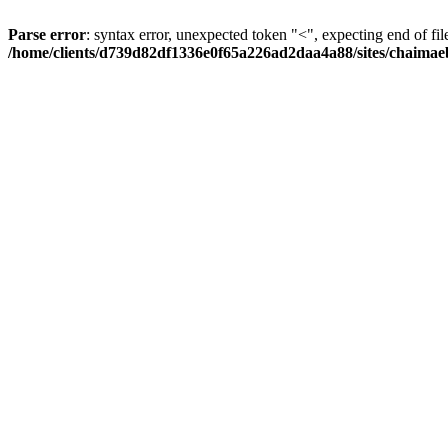
Parse error
: syntax error, unexpected token "<", expecting end of fil
/home/clients/d739d82df1336e0f65a226ad2daa4a88/sites/chaima