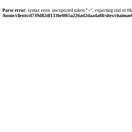
Parse error
: syntax error, unexpected token "<", expecting end of fil
/home/clients/d739d82df1336e0f65a226ad2daa4a88/sites/chaima