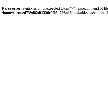
Parse error
: syntax error, unexpected token "<", expecting end of fil
/home/clients/d739d82df1336e0f65a226ad2daa4a88/sites/chaima