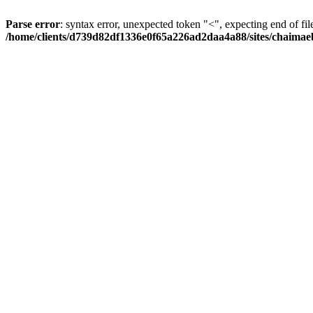
Parse error
: syntax error, unexpected token "<", expecting end of fil
/home/clients/d739d82df1336e0f65a226ad2daa4a88/sites/chaima