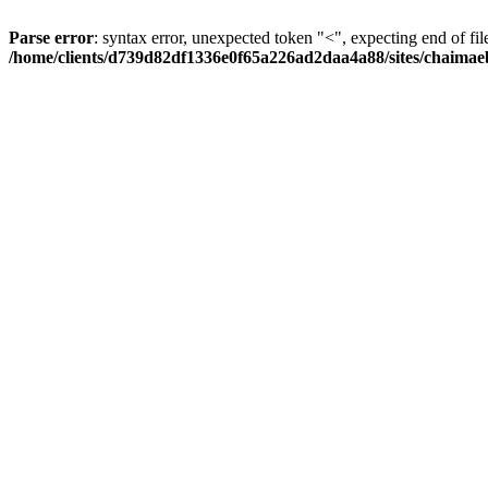
Parse error
: syntax error, unexpected token "<", expecting end of fil
/home/clients/d739d82df1336e0f65a226ad2daa4a88/sites/chaima