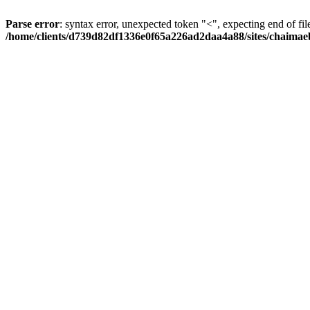
Parse error
: syntax error, unexpected token "<", expecting end of fil
/home/clients/d739d82df1336e0f65a226ad2daa4a88/sites/chaima