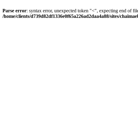
Parse error
: syntax error, unexpected token "<", expecting end of fil
/home/clients/d739d82df1336e0f65a226ad2daa4a88/sites/chaima