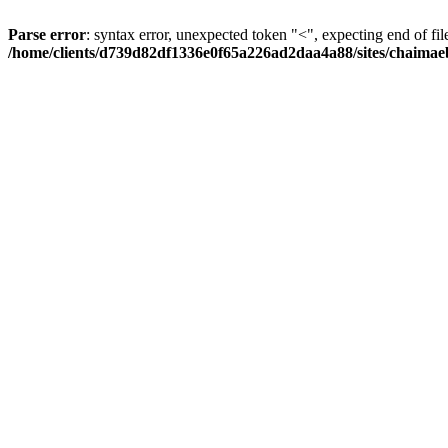
Parse error
: syntax error, unexpected token "<", expecting end of fil
/home/clients/d739d82df1336e0f65a226ad2daa4a88/sites/chaima