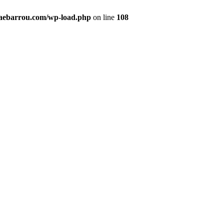
maebarrou.com/wp-load.php
on line
108