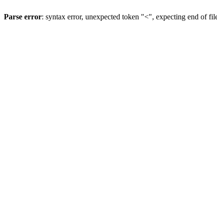
Parse error
: syntax error, unexpected token "<", expecting end of fil