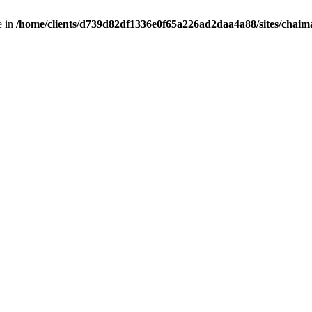
e in
/home/clients/d739d82df1336e0f65a226ad2daa4a88/sites/chai